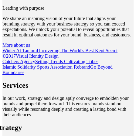
Leading with purpose
We shape an inspiring vision of your future that aligns your
branding strategy with your business strategy so you can exceed
expectations. We unlock your potential to reveal opportunities that
result in optimal outcomes for your brand, business, and customers.
More about us
Winter At Tantora
Uncovering The World's Best Kept Secret
©
2017
Visual Identity Design
Catchers Agency
Setting Trends Cultivating Tribes
Islamic Solidarity Sports Association Rebrand
Go Beyond
Boundaries
Services
In our work, strategy and design aptly converge to embolden your
brands and propel them forward. This ensures brands stand out
visually while resonating deeply and creating a lasting bond with
their audiences.
trategy