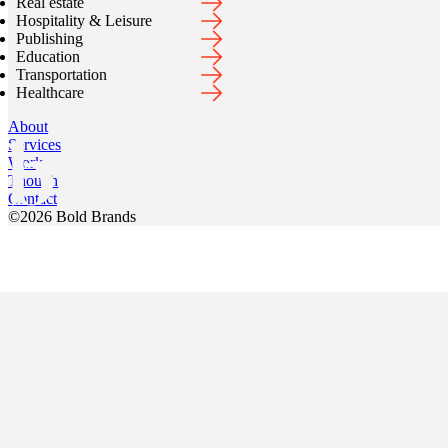
Real estate
Hospitality & Leisure
Publishing
Education
Transportation
Healthcare
About
Services
Work
Thoughts
Contact
©
2026
Bold Brands