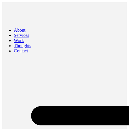
About
Services
Work
Thoughts
Contact