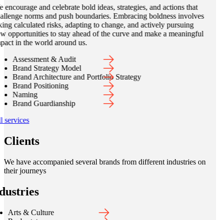
 encourage and celebrate bold ideas, strategies, and actions that
allenge norms and push boundaries. Embracing boldness involves
king calculated risks, adapting to change, and actively pursuing
w opportunities to stay ahead of the curve and make a meaningful
pact in the world around us.
Assessment & Audit
Brand Strategy Model
Brand Architecture and Portfolio Strategy
Brand Positioning
Naming
Brand Guardianship
l services
Clients
We have accompanied several brands from different industries on
their journeys
dustries
Arts & Culture